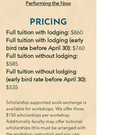
Performing the Now
PRICING
Full tuition with lodging:
$860
Full tuition with lodging (early
bird rate before April 30):
$760
Full tuition without lodging:
$585
Full tuition without lodging
(early bird rate before April 30):
$535
Scholarship supported work-exchange is
available for workshops. We offer three
$150 scholarships per workshop.
Additionally faculty may offer tuitional
scholarships (this must be arranged with
the workshop instructor) and you can