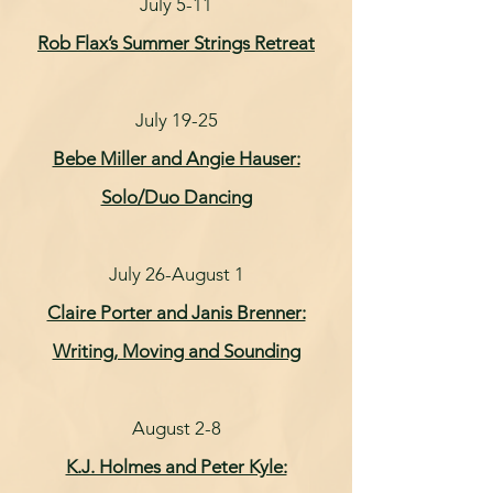
July 5-11
Rob Flax’s Summer Strings Retreat
July 19-25
Bebe Miller and Angie Hauser:
Solo/Duo Dancing
July 26-August 1
Claire Porter and Janis Brenner:
Writing, Moving and Sounding
August 2-8
K.J. Holmes and Peter Kyle: