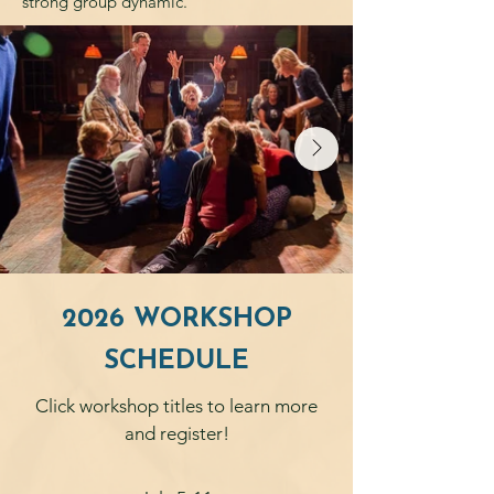
strong group dynamic.
2026 WORKSHOP
SCHEDULE
Click workshop titles to learn more
and register!