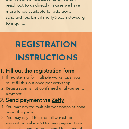
reach out to us directly in case we have
more funds available for additional
scholarships. Email
molly@bearnstow.org
to inquire.
REGISTRATION
INSTRUCTIONS
Fill out the
registration form
If registering for multiple workshops, you
must fill this out once per workshop
Registration is not confirmed until you send
payment
Send payment via
Zeffy
You may pay for multiple workshops at once
using this page
You may pay either the full workshop
amount or make a 50% down payment (we
will invoice you for the second half a month