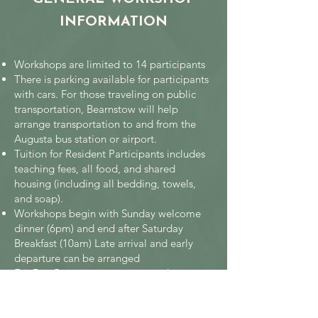
INFORMATION
Workshops are limited to 14 participants
There is parking available for participants
with cars. For those traveling on public
transportation, Bearnstow will help
arrange transportation to and from the
Augusta bus station or airport.
Tuition for Resident Participants includes
teaching fees, all food, and shared
housing (including all bedding, towels,
and soap).
Workshops begin with Sunday welcome
dinner (6pm) and end after Saturday
Breakfast (10am) Late arrival and early
departure can be arranged
For Day Participant commuters the
workshop week includes dinner on Sunday
and Friday and all lunches through the
week. At other times meals may be