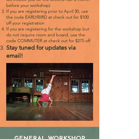
before your workshop)
If you are registering prior to April 30, use
the code EARLYBIRD at check out for $100
off your registration
If you are registering for the workshop but
do not require room and board, use the
code COMMUTER at check out for $275 off
Stay tuned for updates via
email!
GENERAL WORKSHOP