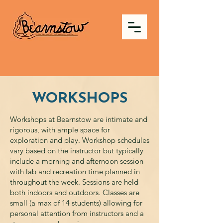
WORKSHOPS
Workshops at Bearnstow are intimate and
rigorous, with ample space for
exploration and play. Workshop schedules
vary based on the instructor but typically
include a morning and afternoon session
with lab and recreation time planned in
throughout the week. Sessions are held
both indoors and outdoors. Classes are
small (a max of 14 students) allowing for
personal attention from instructors and a