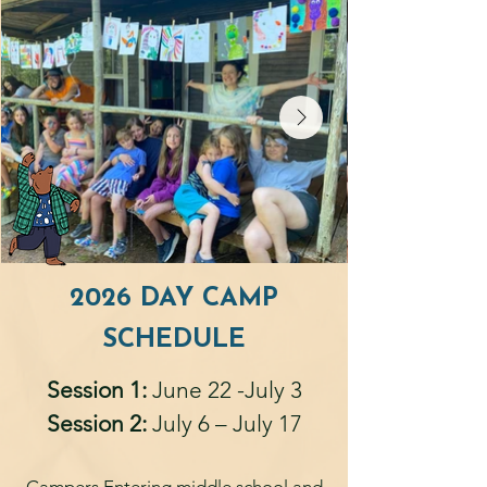
2026 DAY CAMP
SCHEDULE
Session 1:
June 22 -July 3
Session 2:
July 6 – July 17