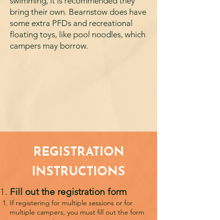
swimming, it is recommended they
bring their own. Bearnstow does have
some extra PFDs and recreational
floating toys, like pool noodles, which
campers may borrow.
REGISTRATION
INSTRUCTIONS
Fill out the registration form
If registering for multiple sessions or for
multiple campers, you must fill out the form