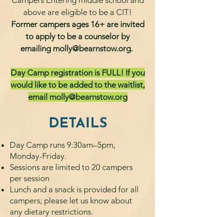
Campers Entering middle school and
above are eligible to be a CIT!
Former campers ages 16+ are invited
to apply to be a counselor by
emailing
molly@bearnstow.org
.
Day Camp registration is FULL! If you
would like to be added to the waitlist,
email
molly@bearnstow.org
DETAILS
Day Camp runs 9:30am–5pm,
Monday-Friday.
Sessions are limited to 20 campers
per session
Lunch and a snack is provided for all
campers; please let us know about
any dietary restrictions.