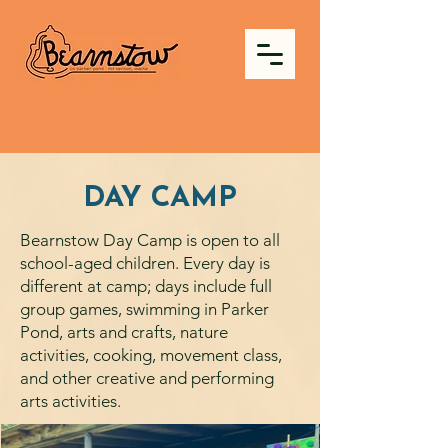
DAY CAMP
Bearnstow Day Camp is open to all
school-aged children. Every day is
different at camp; days include full
group games, swimming in Parker
Pond, arts and crafts, nature
activities, cooking, movement class,
and other creative and performing
arts activities.