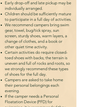
Early drop-off and late pickup may be
individually arranged.
Child­ren should be sufficiently mature
to participate in a full day of activities.
We recommend campers bring swim
gear, towel, bug/tick spray, sun
screen, sturdy shoes, warm layers, a
change of clothes, and a book or
other quiet time activity.
Certain activities do require closed-
toed shoes with backs; the terrain is
uneven and full of rocks and roots, so
we strongly recommend these types
of shoes for the full day.
Campers are asked to take home
their personal belongings each
evening.
If the camper needs a Personal
Floatation Device (PFD) for