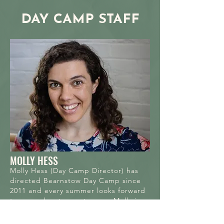
DAY CAMP STAFF
MOLLY HESS
Molly Hess (Day Camp Director) has
directed Bearnstow Day Camp since
2011 and every summer looks forward
to new adventures at camp. Molly is a
Berkshires–based dance artist,
educator, and ad­ministrator who