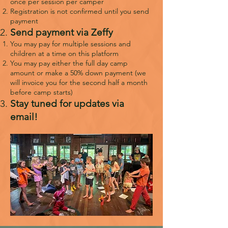
once per session per camper
Registration is not confirmed until you send
payment
Send payment via Zeffy
You may pay for multiple sessions and
children at a time on this platform
You may pay either the full day camp
amount or make a 50% down payment (we
will invoice you for the second half a month
before camp starts)
Stay tuned for updates via
email!