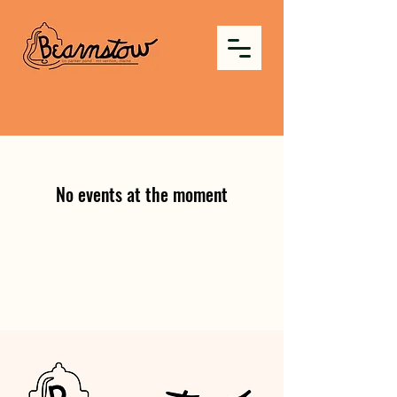
No events at the moment