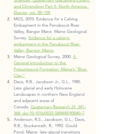
and Chronology Part II: North America. 
Elsevier, pp. 89–109
.
MGS, 2010. Evidence for a Calving 
Embayment in the Penobscot River 
Valley, Bangor Mane. Maine Geological 
Survey. 
Evidence for a calving 
embayment in the Penobscot River 
Valley, Bangor, Maine
.
Maine Geological Survey. 2000. 
A 
General Introduction to the 
Presumpscot Formation: Maine’s “Blue 
Clay.”
Davis, R.B., Jacobson Jr., G.L., 1985. 
Late glacial and early Holocene 
Landscapes in northern New England 
and adjacent areas of 
Canada. 
Quaternary Research 23, 341–
368. doi:10.1016/0033-5894(85)90040–7
.
Anderson, R.S., Jacobson, G.L., Davis, 
R.B., Stuckenrath, R., 1992. Gould 
Pond, Maine: late-glacial transitions 