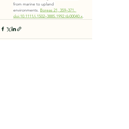
from marine to upland 
environments. 
Boreas 21, 359–371. 
doi:10.1111/j.1502–3885.1992.tb00040.x
.
See All
Recent Posts