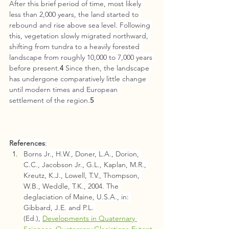
After this brief period of time, most likely 
less than 2,000 years, the land started to 
rebound and rise above sea level. Following 
this, vegeta­tion slowly migrated northward, 
shifting from tun­dra to a heavily forested 
landscape from roughly 10,000 to 7,000 years 
before present.
4
 Since then, the landscape 
has undergone compar­atively little change 
until modern times and European 
settlement of the region.
5
References
:
Borns Jr., H.W., Doner, L.A., Dorion, 
C.C., Jacobson Jr., G.L., Kaplan, M.R., 
Kreutz, K.J., Lowell, T.V., Thompson, 
W.B., Weddle, T.K., 2004. The 
deglaciation of Maine, U.S.A., in: 
Gibbard, J.E. and P.L. 
(Ed.), 
Developments in Quaternary 
Sciences, Quaternary Glaciations-Extent 