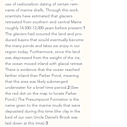
use of radiocarbon dating of certain rem­
nants of marine shells. Through this work, 
scientists have estimated that glaciers 
retreated from southern and central Maine 
roughly 14,500–12,000 years before present.
1
The glaciers had scoured the land and pro­
duced basins that would eventually become 
the many ponds and lakes we enjoy in our 
region today. Furthermore, since the land 
was de­pressed from the weight of the ice, 
the ocean moved inland with glacial retreat. 
There is evidence that the ocean reached 
far­ther inland than Parker Pond, meaning 
that this area was likely sub­merged 
underwater for a brief time period.
2
 (See 
the red dot on the map to locate Parker 
Pond.) The Presumpscot Formation is the 
name given to the marine muds that were 
deposited during this time (the clay in the 
bed of our own Uncle Daniel’s Brook was 
laid down at this time).
3