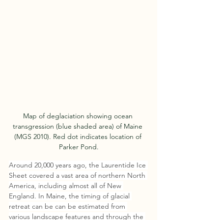
Map of deglaciation showing ocean 
transgression (blue shaded area) of Maine 
(MGS 2010). Red dot indicates location of 
Parker Pond.
Around 20,000 years ago, the Laurentide Ice 
Sheet covered a vast area of northern North 
America, including almost all of New 
England. In Maine, the timing of glacial 
retreat can be can be estimated from 
various land­scape features and through the 