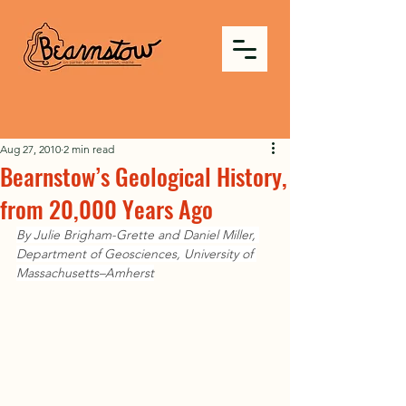
Aug 27, 2010
2 min read
Bearnstow’s Geological History,
from 20,000 Years Ago
By Julie Brigham-Grette and Daniel Miller, 
Department of Geosciences, University of 
Massachusetts–Amherst